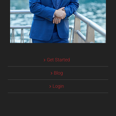
Get Started
Blog
Login