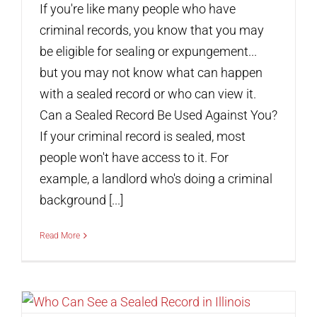
If you're like many people who have
criminal records, you know that you may
be eligible for sealing or expungement...
but you may not know what can happen
with a sealed record or who can view it.
Can a Sealed Record Be Used Against You?
If your criminal record is sealed, most
people won't have access to it. For
example, a landlord who's doing a criminal
background [...]
Read More