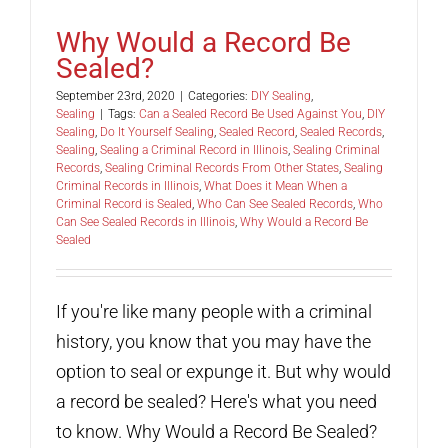
Why Would a Record Be
Sealed?
September 23rd, 2020
|
Categories:
DIY Sealing
,
Sealing
|
Tags:
Can a Sealed Record Be Used Against You
,
DIY
Sealing
,
Do It Yourself Sealing
,
Sealed Record
,
Sealed Records
,
Sealing
,
Sealing a Criminal Record in Illinois
,
Sealing Criminal
Records
,
Sealing Criminal Records From Other States
,
Sealing
Criminal Records in Illinois
,
What Does it Mean When a
Criminal Record is Sealed
,
Who Can See Sealed Records
,
Who
Can See Sealed Records in Illinois
,
Why Would a Record Be
Sealed
If you're like many people with a criminal
history, you know that you may have the
option to seal or expunge it. But why would
a record be sealed? Here's what you need
to know. Why Would a Record Be Sealed?