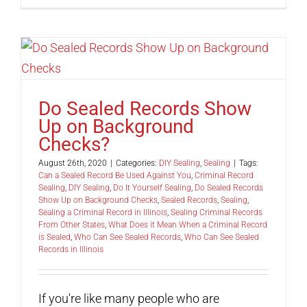
Do Sealed Records Show
Up on Background
Checks?
August 26th, 2020
|
Categories:
DIY Sealing
,
Sealing
|
Tags:
Can a Sealed Record Be Used Against You
,
Criminal Record
Sealing
,
DIY Sealing
,
Do It Yourself Sealing
,
Do Sealed Records
Show Up on Background Checks
,
Sealed Records
,
Sealing
,
Sealing a Criminal Record in Illinois
,
Sealing Criminal Records
From Other States
,
What Does it Mean When a Criminal Record
is Sealed
,
Who Can See Sealed Records
,
Who Can See Sealed
Records in Illinois
If you're like many people who are