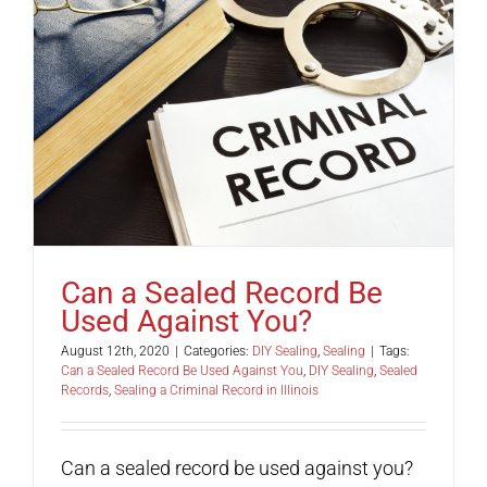
Can a Sealed Record Be
Used Against You?
August 12th, 2020
|
Categories:
DIY Sealing
,
Sealing
|
Tags:
Can a Sealed Record Be Used Against You
,
DIY Sealing
,
Sealed
Records
,
Sealing a Criminal Record in Illinois
Can a sealed record be used against you?