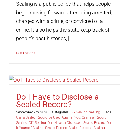
Sealing is a public policy that helps people
begin moving forward after being arrested,
charged with a crime, or convicted of a
crime. It also helps the state keep track of
people's past histories, [...]
Read More
Do I Have to Disclose a
Sealed Record?
September 9th, 2020
|
Categories:
DIY Sealing
,
Sealing
|
Tags:
Can a Sealed Record Be Used Against You
,
Criminal Record
Sealing
,
DIY Sealing
,
Do I Have to Disclose a Sealed Record
,
Do
It Yourself Sealing
,
Sealed Record
,
Sealed Records
,
Sealing
,