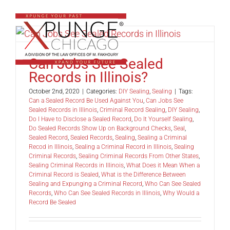
Skip
to
content
Can Jobs See Sealed
Records in Illinois?
October 2nd, 2020
|
Categories:
DIY Sealing
,
Sealing
|
Tags:
Can a Sealed Record Be Used Against You
,
Can Jobs See
Sealed Records in Illinois
,
Criminal Record Sealing
,
DIY Sealing
,
Do I Have to Disclose a Sealed Record
,
Do It Yourself Sealing
,
Do Sealed Records Show Up on Background Checks
,
Seal
,
Sealed Record
,
Sealed Records
,
Sealing
,
Sealing a Criminal
Recod in Illinois
,
Sealing a Criminal Record in Illinois
,
Sealing
Criminal Records
,
Sealing Criminal Records From Other States
,
Sealing Criminal Records in Illinois
,
What Does it Mean When a
Criminal Record is Sealed
,
What is the Difference Between
Sealing and Expunging a Criminal Record
,
Who Can See Sealed
Records
,
Who Can See Sealed Records in Illinois
,
Why Would a
Record Be Sealed