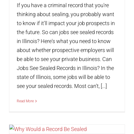
If you have a criminal record that you're
thinking about sealing, you probably want
to know if it'll impact your job prospects in
the future. So can jobs see sealed records
in Illinois? Here's what you need to know
about whether prospective employers will
be able to see your private business. Can
Jobs See Sealed Records in Illinois? In the
state of Illinois, some jobs will be able to
see your sealed records. Most can't, [...]
Read More