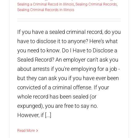
Sealing a Criminal Recod in Illinois
,
Sealing Criminal Records
,
Sealing Criminal Records in Illinois
If you have a sealed criminal record, do you
have to disclose it to anyone? Here's what
you need to know. Do I Have to Disclose a
Sealed Record? An employer can't ask you
about arrests if you're employing for a job -
but they can ask you if you have ever been
convicted of a criminal offense. If your
whole record has been sealed (or
expunged), you are free to say no.
However, if [...]
Read More