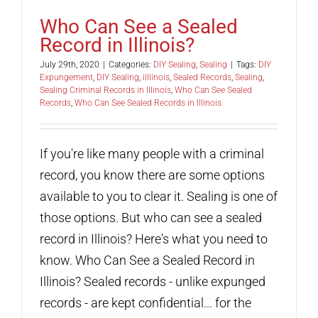
Who Can See a Sealed
Record in Illinois?
July 29th, 2020
|
Categories:
DIY Sealing
,
Sealing
|
Tags:
DIY
Expungement
,
DIY Sealing
,
iIllinois
,
Sealed Records
,
Sealing
,
Sealing Criminal Records in Illinois
,
Who Can See Sealed
Records
,
Who Can See Sealed Records in Illinois
If you're like many people with a criminal
record, you know there are some options
available to you to clear it. Sealing is one of
those options. But who can see a sealed
record in Illinois? Here's what you need to
know. Who Can See a Sealed Record in
Illinois? Sealed records - unlike expunged
records - are kept confidential... for the