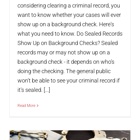
considering clearing a criminal record, you
want to know whether your cases will ever
show up on a background check. Here's
what you need to know. Do Sealed Records
Show Up on Background Checks? Sealed
records may or may not show up on a
background check - it depends on who's
doing the checking. The general public
won't be able to see your criminal record if
it's sealed. [...]
Read More