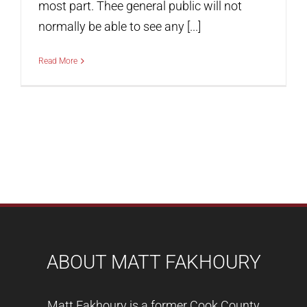
most part. Thee general public will not
normally be able to see any [...]
Read More
ABOUT MATT FAKHOURY
Matt Fakhoury is a former Cook County