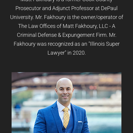
Prosecutor and Adjunct Professor at DePaul
University. Mr. Fakhoury is the owner/operator of
The Law Offices of Matt Fakhoury, LLC - A
Criminal Defense & Expungement Firm. Mr.
Fakhoury was recognized as an "Illinois Super
Lawyer" in 2020.