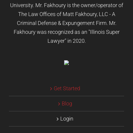
University. Mr. Fakhoury is the owner/operator of
The Law Offices of Matt Fakhoury, LLC - A
Criminal Defense & Expungement Firm. Mr.
Fakhoury was recognized as an "Illinois Super
Lawyer" in 2020.
Get Started
Blog
Login