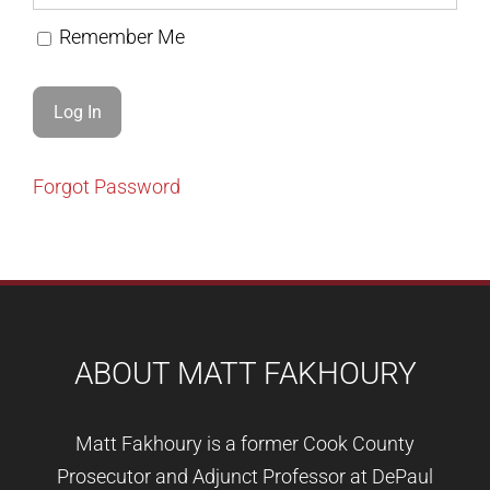
Remember Me
Forgot Password
ABOUT MATT FAKHOURY
Matt Fakhoury is a former Cook County
Prosecutor and Adjunct Professor at DePaul