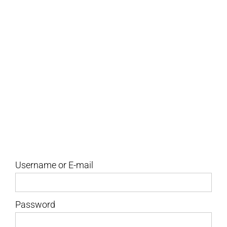
to file, how to file them, frequently
asked questions, and more!
Username or E-mail
Password